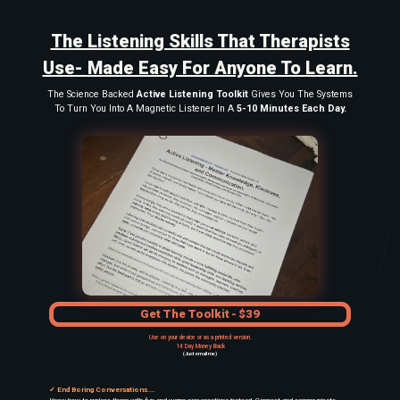
The Listening Skills That Therapists
Use- Made Easy For Anyone To Learn.
The Science Backed
Active Listening Toolkit
Gives You The Systems
To Turn You Into A Magnetic Listener In A
5-10 Minutes Each Day.
Get The Toolkit - $39
Use on your device or as a printed version.
14 Day Money Back
(Just email me)
✓ End Boring Conversations....